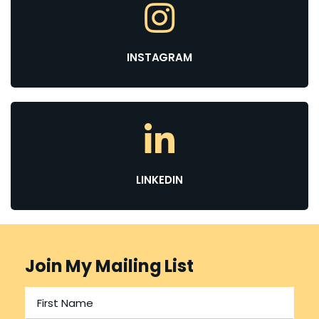
INSTAGRAM
LINKEDIN
Join My Mailing List