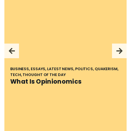
BUSINESS, ESSAYS, LATEST NEWS, POLITICS, QUAKERISM,
TECH, THOUGHT OF THE DAY
What Is Opinionomics