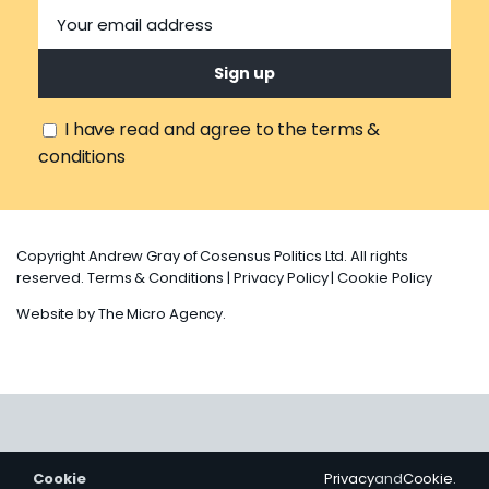
I have read and agree to the terms &
conditions
Copyright Andrew Gray of Cosensus Politics Ltd. All rights
reserved.
Terms & Conditions
|
Privacy Policy
|
Cookie Policy
Website by
The Micro Agency
.
Cookie
Privacy
and
Cookie
.