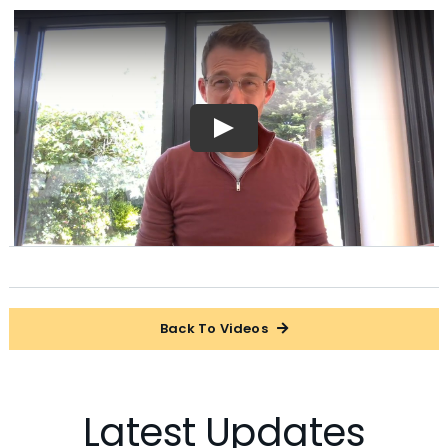
Back To Videos
Latest Updates