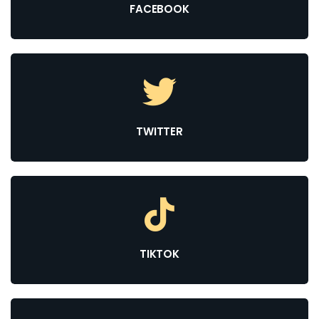
FACEBOOK
TWITTER
TIKTOK