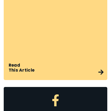
Read
This Article