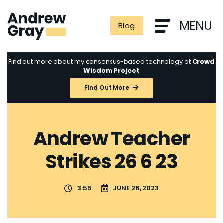
Skip
to
MENU
Blog
content
Find out more about my consensus-based technology at
Crowd
Wisdom Project
Find Out More
Andrew Teacher
Strikes 26 6 23
3:55
JUNE 26, 2023