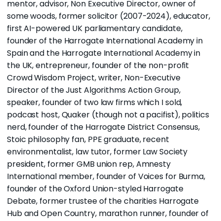
mentor, advisor, Non Executive Director, owner of
some woods, former solicitor (2007-2024),
educator
,
first AI-powered UK parliamentary candidate,
founder of the
Harrogate International Academy
in
Spain and the
Harrogate International Academy in
the UK
, entrepreneur, founder of the non-profit
Crowd Wisdom Project
, writer, Non-Executive
Director of the
Just Algorithms Action Group
,
speaker, founder of two
law
firms
which I sold,
podcast host,
Quaker (though not a pacifist), politics
nerd, founder of the
Harrogate District Consensus,
Stoic philosophy fan, PPE graduate, recent
environmentalist, law tutor, former Law Society
president, former GMB union rep, Amnesty
International member, founder of
Voices for Burma
,
founder of the Oxford Union-styled Harrogate
Debate, former trustee of the charities Harrogate
Hub and Open Country, marathon runner, founder of