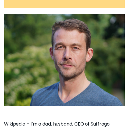
Wikipedia
– I’m a dad, husband, CEO of
Suffrago,