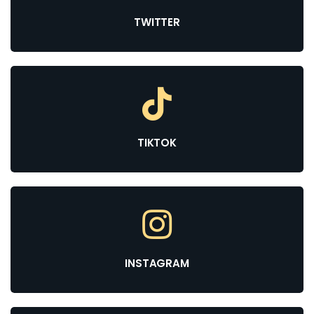
TWITTER
TIKTOK
INSTAGRAM