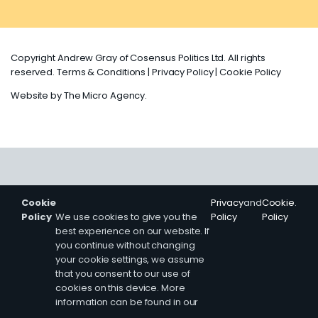
Copyright Andrew Gray of Cosensus Politics Ltd. All rights
reserved.
Terms & Conditions
|
Privacy Policy
|
Cookie Policy
Website by
The Micro Agency
.
Cookie
Privacy
and
Cookie
.
Policy
We use cookies to give you the
Policy
Policy
best experience on our website. If
you continue without changing
your cookie settings, we assume
that you consent to our use of
cookies on this device. More
information can be found in our