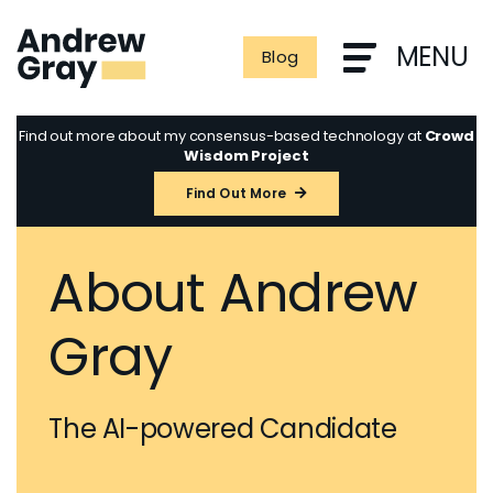
Skip
to
MENU
Blog
content
Find out more about my consensus-based technology at
Crowd
Wisdom Project
Find Out More
About Andrew
Gray
The AI-powered Candidate