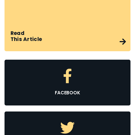
Read
This Article
FACEBOOK