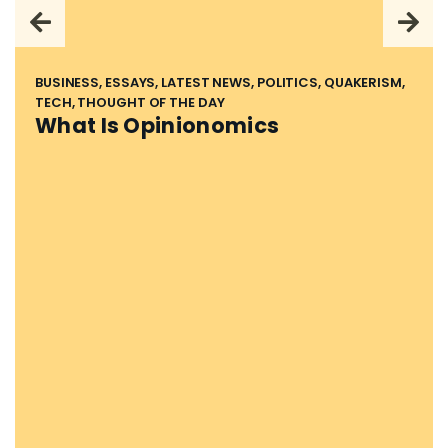
BUSINESS, ESSAYS, LATEST NEWS, POLITICS, QUAKERISM,
TECH, THOUGHT OF THE DAY
What Is Opinionomics