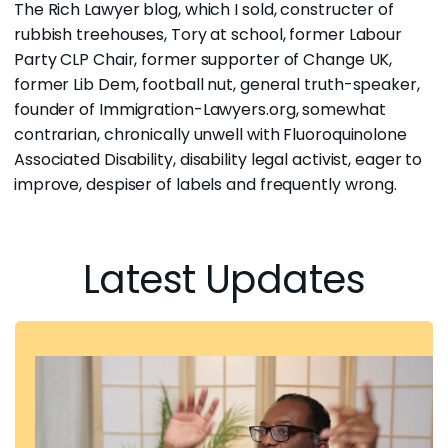
The Rich Lawyer blog, which I sold, constructer of
rubbish treehouses, Tory at school, former Labour
Party CLP Chair, former supporter of Change UK,
former Lib Dem, football nut, general truth-speaker,
founder of
Immigration-Lawyers.org
, somewhat
contrarian, chronically unwell with
Fluoroquinolone
Associated Disability,
disability legal activist
, eager to
improve, despiser of labels and frequently wrong.
Latest Updates