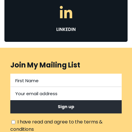
LINKEDIN
Join My Mailing List
I have read and agree to the terms &
conditions