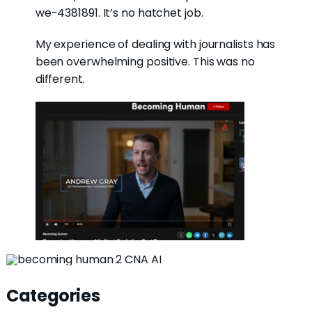
we-4381891. It’s no hatchet job.
My experience of dealing with journalists has
been overwhelming positive. This was no
different.
Categories