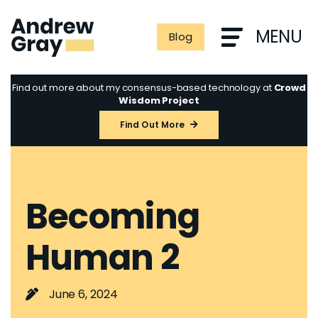
Skip
to
MENU
Blog
content
Find out more about my consensus-based technology at
Crowd
Wisdom Project
Find Out More
Becoming
Human 2
June 6, 2024