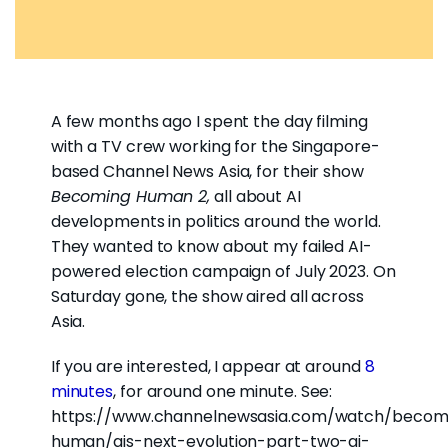
A few months ago I spent the day filming
with a TV crew working for the Singapore-
based Channel News Asia, for their show
Becoming Human 2,
all about AI
developments in politics around the world.
They wanted to know about my failed AI-
powered election campaign of July 2023. On
Saturday gone, the show aired all across
Asia.
If you are interested, I appear at around
8
minutes
, for around one minute. See:
https://www.channelnewsasia.com/watch/becom
human/ais-next-evolution-part-two-ai-