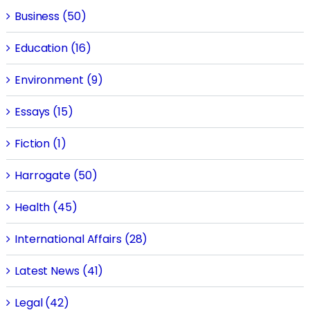
Business (50)
Education (16)
Environment (9)
Essays (15)
Fiction (1)
Harrogate (50)
Health (45)
International Affairs (28)
Latest News (41)
Legal (42)