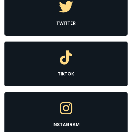
TWITTER
TIKTOK
INSTAGRAM