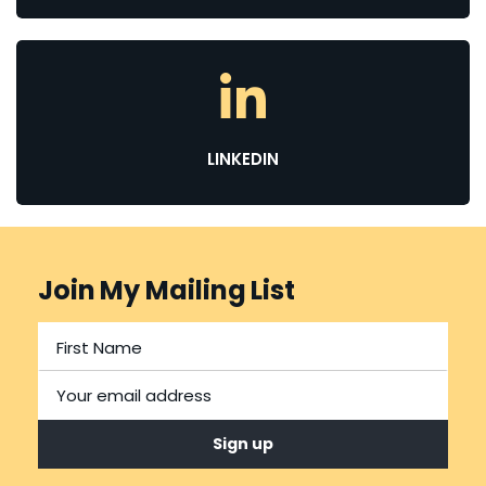
LINKEDIN
Join My Mailing List