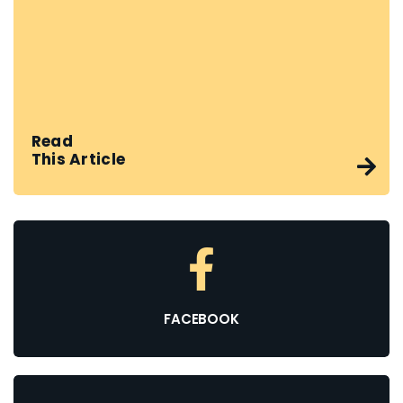
Read
This Article
FACEBOOK