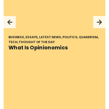
BUSINESS, ESSAYS, LATEST NEWS, POLITICS, QUAKERISM,
TECH, THOUGHT OF THE DAY
What Is Opinionomics