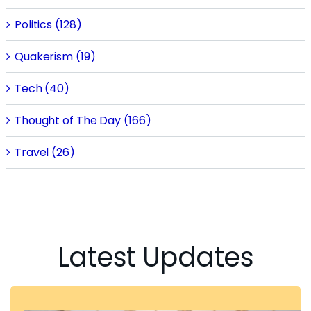
Politics (128)
Quakerism (19)
Tech (40)
Thought of The Day (166)
Travel (26)
Latest Updates