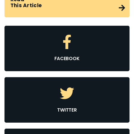
This Article
FACEBOOK
TWITTER