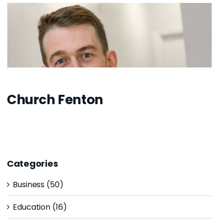
Church Fenton
Categories
Business (50)
Education (16)