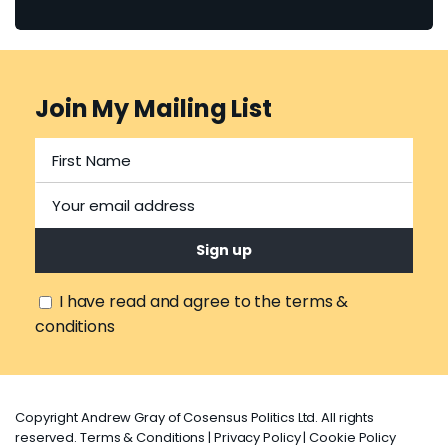
Join My Mailing List
I have read and agree to the terms &
conditions
Copyright Andrew Gray of Cosensus Politics Ltd. All rights
reserved.
Terms & Conditions
|
Privacy Policy
|
Cookie Policy