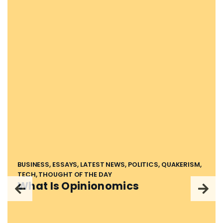
BUSINESS, ESSAYS, LATEST NEWS, POLITICS, QUAKERISM,
TECH, THOUGHT OF THE DAY
What Is Opinionomics