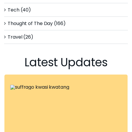
Tech (40)
Thought of The Day (166)
Travel (26)
Latest Updates