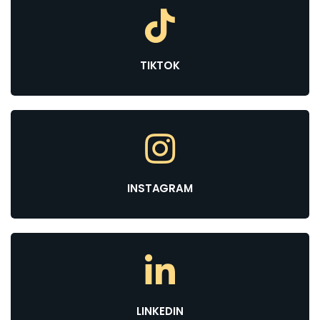
TIKTOK
INSTAGRAM
LINKEDIN