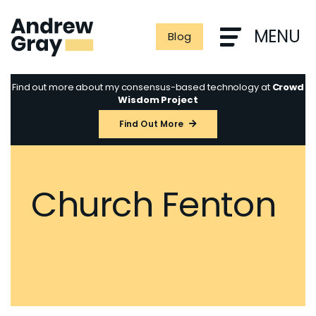
Skip
to
MENU
Blog
content
Find out more about my consensus-based technology at
Crowd
Wisdom Project
Find Out More
Church Fenton