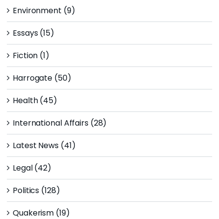
Environment (9)
Essays (15)
Fiction (1)
Harrogate (50)
Health (45)
International Affairs (28)
Latest News (41)
Legal (42)
Politics (128)
Quakerism (19)