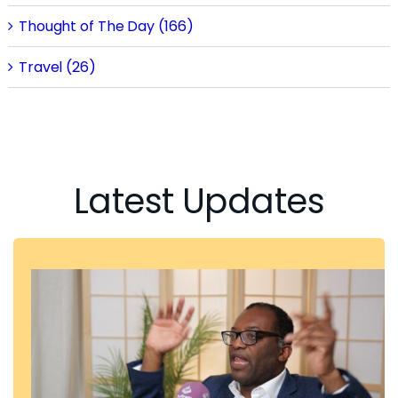
Thought of The Day (166)
Travel (26)
Latest Updates