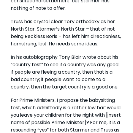
constitutional settlement: but Starmer has
nothing of note to offer.
Truss has crystal clear Tory orthodoxy as her
North Star. Starmer’s North Star – that of not
being Reckless Boris – has left him directionless,
hamstrung, lost. He needs some ideas.
In his autobiography Tony Blair wrote about his
“country test” to see if a country was any good:
if people are fleeing a country, then that is a
bad country; if people want to come to a
country, then the target country is a good one.
For Prime Ministers, I propose the babysitting
test, which admittedly is a rather low bar: would
you leave your children for the night with [insert
name of possible Prime Minister]? For me, it is a
resounding “yes” for both Starmer and Truss as