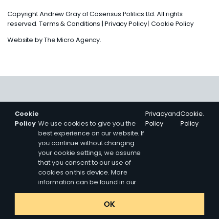
Copyright Andrew Gray of Cosensus Politics Ltd. All rights
reserved.
Terms & Conditions
|
Privacy Policy
|
Cookie Policy
Website by
The Micro Agency
.
Cookie
Privacy
and
Cookie
.
Policy
We use cookies to give you the
Policy
Policy
best experience on our website. If
you continue without changing
your cookie settings, we assume
that you consent to our use of
cookies on this device. More
information can be found in our
OK