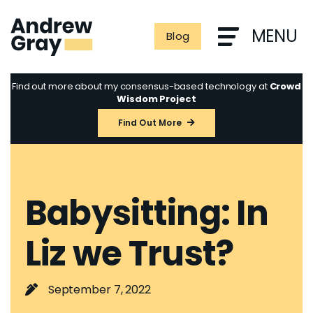
Skip
to
MENU
Blog
content
Find out more about my consensus-based technology at
Crowd
Wisdom Project
Find Out More
Babysitting: In
Liz we Trust?
September 7, 2022