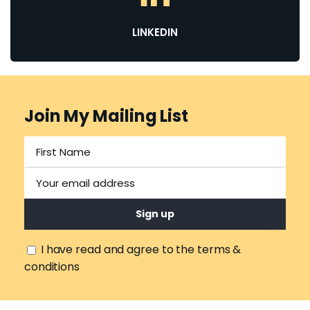
LINKEDIN
Join My Mailing List
I have read and agree to the terms &
conditions