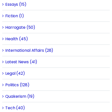
Essays (15)
Fiction (1)
Harrogate (50)
Health (45)
International Affairs (28)
Latest News (41)
Legal (42)
Politics (128)
Quakerism (19)
Tech (40)