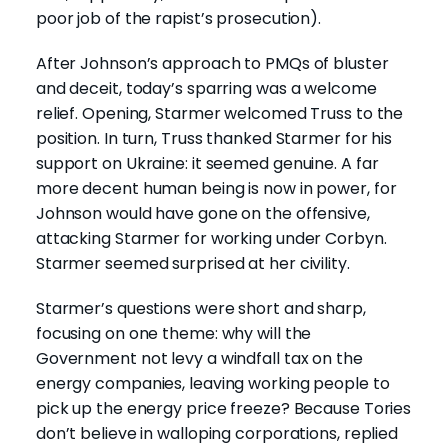
poor job of the rapist’s prosecution).
After Johnson’s approach to PMQs of bluster
and deceit, today’s sparring was a welcome
relief. Opening, Starmer welcomed Truss to the
position. In turn, Truss thanked Starmer for his
support on Ukraine: it seemed genuine. A far
more decent human being is now in power, for
Johnson would have gone on the offensive,
attacking Starmer for working under Corbyn.
Starmer seemed surprised at her civility.
Starmer’s questions were short and sharp,
focusing on one theme: why will the
Government not levy a windfall tax on the
energy companies, leaving working people to
pick up the energy price freeze? Because Tories
don’t believe in walloping corporations, replied