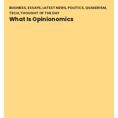
BUSINESS, ESSAYS, LATEST NEWS, POLITICS, QUAKERISM,
TECH, THOUGHT OF THE DAY
What Is Opinionomics