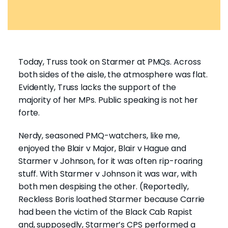
Today, Truss took on Starmer at PMQs. Across
both sides of the aisle, the atmosphere was flat.
Evidently, Truss lacks the support of the
majority of her MPs. Public speaking is not her
forte.
Nerdy, seasoned PMQ-watchers, like me,
enjoyed the Blair v Major, Blair v Hague and
Starmer v Johnson, for it was often rip-roaring
stuff. With Starmer v Johnson it was war, with
both men despising the other. (Reportedly,
Reckless Boris loathed Starmer because Carrie
had been the victim of the Black Cab Rapist
and, supposedly, Starmer’s CPS performed a