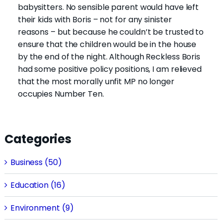
babysitters. No sensible parent would have left
their kids with Boris – not for any sinister
reasons – but because he couldn’t be trusted to
ensure that the children would be in the house
by the end of the night. Although Reckless Boris
had some positive policy positions, I am relieved
that the most morally unfit MP no longer
occupies Number Ten.
Categories
Business (50)
Education (16)
Environment (9)