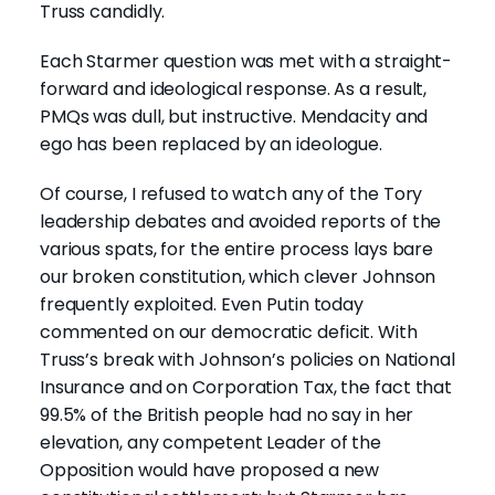
Truss candidly.
Each Starmer question was met with a straight-
forward and ideological response. As a result,
PMQs was dull, but instructive. Mendacity and
ego has been replaced by an ideologue.
Of course, I refused to watch any of the Tory
leadership debates and avoided reports of the
various spats, for the entire process lays bare
our broken constitution, which clever Johnson
frequently exploited. Even Putin today
commented on our democratic deficit. With
Truss’s break with Johnson’s policies on National
Insurance and on Corporation Tax, the fact that
99.5% of the British people had no say in her
elevation, any competent Leader of the
Opposition would have proposed a new