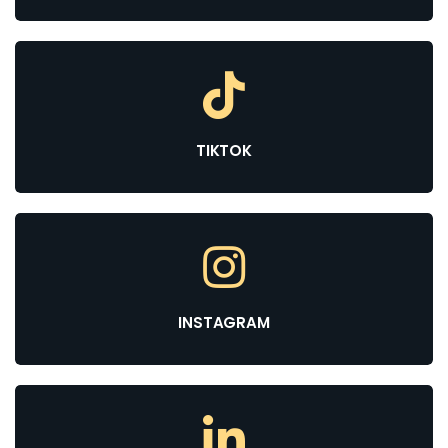
TIKTOK
INSTAGRAM