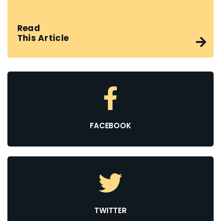
Read
This Article
FACEBOOK
TWITTER