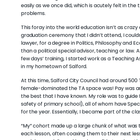
easily as we once did, which is acutely felt in the 
problems.
This foray into the world education isn’t as crazy
graduation ceremony that I didn’t attend, I coul
lawyer, for a degree in Politics, Philosophy and E
than a political special advisor, teaching or law. 
few days’ training, I started work as a Teaching As
in my hometown of Salford.
At this time, Salford City Council had around 500 
female-dominated the TA space was! Pay was aro
the best that I have known. My role was to guide f
safety of primary school), all of whom have Spec
for the year. Essentially, I became part of the cla
“My” cohort made up a large chunk of what was th
each lesson, often coaxing them to their next le