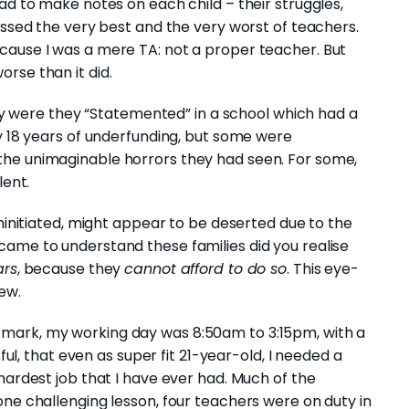
had to make notes on each child – their struggles,
essed the very best and the very worst of teachers.
cause I was a mere TA: not a proper teacher. But
rse than it did.
only were they “Statemented” in a school which had a
by 18 years of underfunding, but some were
the unimaginable horrors they had seen. For some,
lent.
uninitiated, might appear to be deserted due to the
came to understand these families did you realise
ars
, because they
cannot afford to do so
. This eye-
ew.
mark, my working day was 8:50am to 3:15pm, with a
sful, that even as super fit 21-year-old, I needed a
hardest job that I have ever had. Much of the
one challenging lesson, four teachers were on duty in