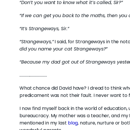
“Don’t you want to know what it’s called, Sir?”
“If we can get you back to the maths, then you 
“It’s Strangeways, Sir.”
“Strangeways,”
I said, for Strangeways in the noto
did you name your cat Strangeways?”
“Because my dad got out of Strangeways yesterda
…………………………..
What chance did David have? I dread to think wh
predicament was not their fault. I never want to fo
I now find myself back in the world of education
bureaucracy. My mother was a teacher, and my fat
mentioned in my last
blog
, nature, nurture or bo