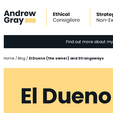
Skip
to
content
Find out more about m
Home
/
Blog
/
El Dueno (the owner) and Strangeways
El Dueno