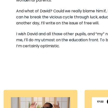
wonderful parents.
And what of David? Could we really blame him if, 
can he break the vicious cycle through luck, educ
another day, I’ll write on the issue of free will.
I wish David and all those other pupils, and “my” n
me, I’ll do my utmost on the education front. To
I’m certainly optimistic.