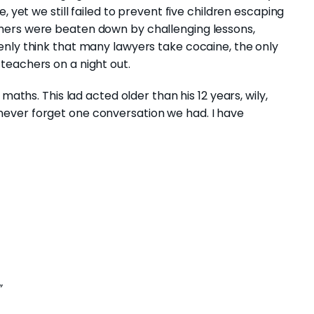
, yet we still failed to prevent five children escaping
hers were beaten down by challenging lessons,
enly think that many lawyers take cocaine, the only
teachers on a night out.
maths. This lad acted older than his 12 years, wily,
’ll never forget one conversation we had. I have
”