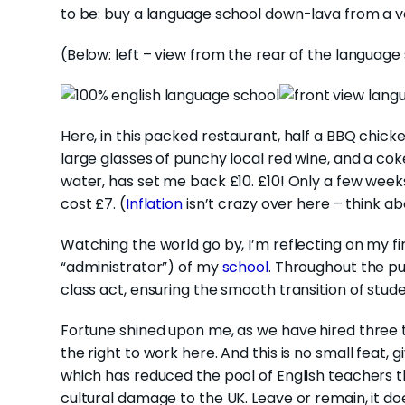
to be: buy a language school down-lava from a v
(Below: left – view from the rear of the language 
Here, in this packed restaurant, half a BBQ chick
large glasses of punchy local red wine, and a coke
water, has set me back £10. £10! Only a few wee
cost £7. (
Inflation
isn’t crazy over here – think ab
Watching the world go by, I’m reflecting on my fir
“administrator”) of my
school
. Throughout the p
class act, ensuring the smooth transition of stude
Fortune shined upon me, as we have hired three 
the right to work here. And this is no small feat,
which has reduced the pool of English teachers 
cultural damage to the UK. Leave or remain, it d