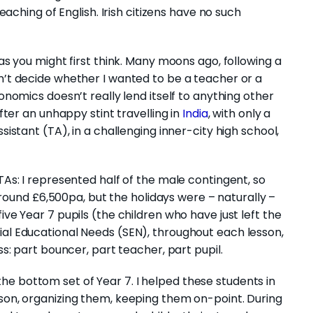
teaching of English. Irish citizens have no such
 as you might first think. Many moons ago, following a
dn’t decide whether I wanted to be a teacher or a
conomics doesn’t really lend itself to anything other
After an unhappy stint travelling in
India
, with only a
sistant (TA), in a challenging inner-city high school,
TAs: I represented half of the male contingent, so
und £6,500pa, but the holidays were – naturally –
ive Year 7 pupils (the children who have just left the
ial Educational Needs (SEN), throughout each lesson,
ss: part bouncer, part teacher, part pupil.
e bottom set of Year 7. I helped these students in
sson, organizing them, keeping them on-point. During