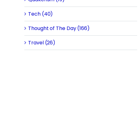
Tech (40)
Thought of The Day (166)
Travel (26)