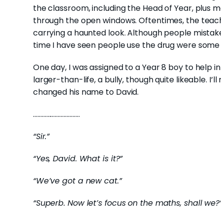
the classroom, including the Head of Year, plus me
through the open windows. Oftentimes, the teac
carrying a haunted look. Although people mistak
time I have seen people use the drug were some 
One day, I was assigned to a Year 8 boy to help in 
larger-than-life, a bully, though quite likeable. I
changed his name to David.
…………………………..
“Sir.”
“Yes, David. What is it?”
“We’ve got a new cat.”
“Superb. Now let’s focus on the maths, shall we?