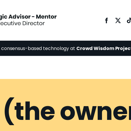
y consensus-based technology at
Crowd Wisdom Projec
 (the owne