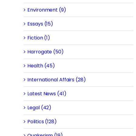
Environment (9)
Essays (15)
Fiction (1)
Harrogate (50)
Health (45)
International Affairs (28)
Latest News (41)
Legal (42)
Politics (128)
Quakerism (19)