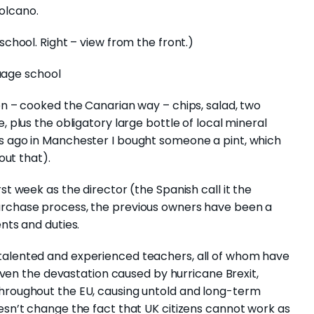
olcano.
school. Right – view from the front.)
en – cooked the Canarian way – chips, salad, two
, plus the obligatory large bottle of local mineral
ks ago in Manchester I bought someone a pint, which
out that).
st week as the director (the Spanish call it the
urchase process, the previous owners have been a
nts and duties.
talented and experienced teachers, all of whom have
 given the devastation caused by hurricane Brexit,
throughout the EU, causing untold and long-term
oesn’t change the fact that UK citizens cannot work as