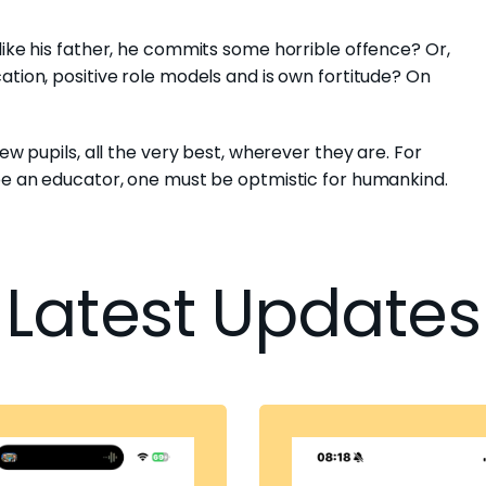
like his father, he commits some horrible offence? Or,
ation, positive role models and is own fortitude? On
ew pupils, all the very best, wherever they are. For
 be an educator, one must be optmistic for humankind.
Latest Updates