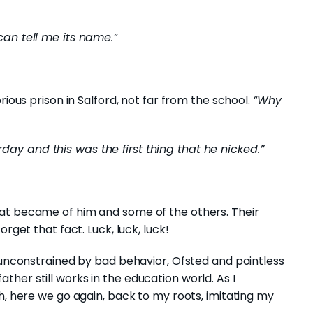
can tell me its name.”
rious prison in Salford, not far from the school.
“Why
y and this was the first thing that he nicked.”
at became of him and some of the others. Their
rget that fact. Luck, luck, luck!
, unconstrained by bad behavior, Ofsted and pointless
her still works in the education world. As I
th, here we go again, back to my roots, imitating my