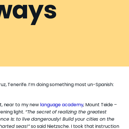
ways
ruz, Tenerife. I’m doing something most un-Spanish:
nt, near to my new
language academy
, Mount Teide –
ening light.
“The secret of realizing the greatest
nce is: to live dangerously! Build your cities on the
harted seas!”
so said Nietzsche. I took that instruction