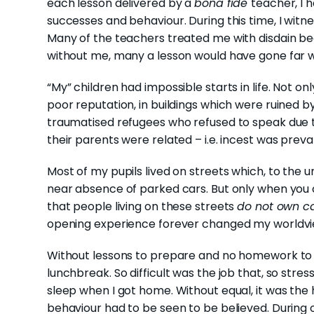
each lesson delivered by a
bona fide
teacher, I 
successes and behaviour. During this time, I witn
Many of the teachers treated me with disdain be
without me, many a lesson would have gone far wo
“My” children had impossible starts in life. Not 
poor reputation, in buildings which were ruined 
traumatised refugees who refused to speak due 
their parents were related – i.e. incest was preva
Most of my pupils lived on streets which, to the 
near absence of parked cars. But only when you 
that people living on these streets
do not own c
opening experience forever changed my worldvi
Without lessons to prepare and no homework to 
lunchbreak. So difficult was the job that, so stres
sleep when I got home. Without equal, it was the 
behaviour had to be seen to be believed. During 