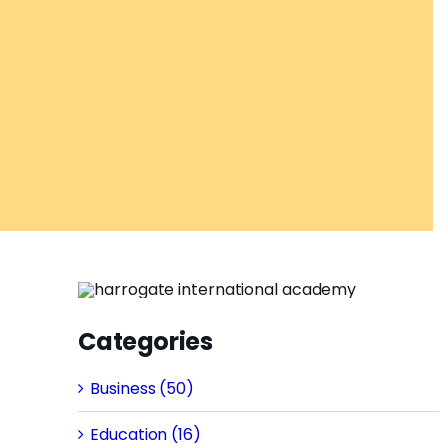
Categories
Business (50)
Education (16)