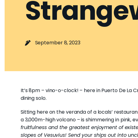
Strange
September 8, 2023
It’s 8pm – vino-o-clock! – here in Puerto De La C
dining solo.
Sitting here on the veranda of a locals’ restaura
a 3,000m-high volcano – is shimmering in pink, ev
fruitfulness and the greatest enjoyment of existe
slopes of Vesuvius! Send your ships out into unc