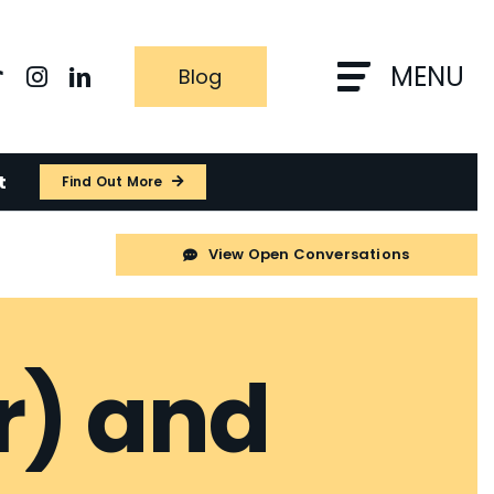
MENU
Blog
t
Find Out More
View Open Conversations
r) and