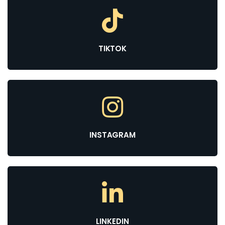
TIKTOK
INSTAGRAM
LINKEDIN