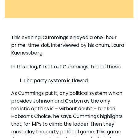
This evening, Cummings enjoyed a one-hour
prime-time slot, interviewed by his chum, Laura
Kuenessberg.
In this blog, I’ll set out Cummings’ broad thesis.
The party system is flawed.
As Cummings put it, any political system which
provides Johnson and Corbyn as the only
realistic options is – without doubt – broken.
Hobson’s Choice, he says. Cummings highlights
that, for MPs to climb the ladder, then they
must play the party political game. This game