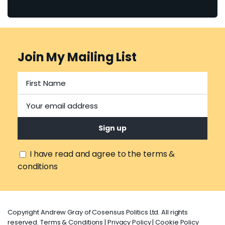
Join My Mailing List
I have read and agree to the terms &
conditions
Copyright Andrew Gray of Cosensus Politics Ltd. All rights
reserved.
Terms & Conditions
|
Privacy Policy
|
Cookie Policy