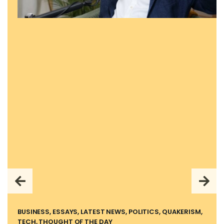
BUSINESS, ESSAYS, LATEST NEWS, POLITICS, QUAKERISM,
TECH, THOUGHT OF THE DAY