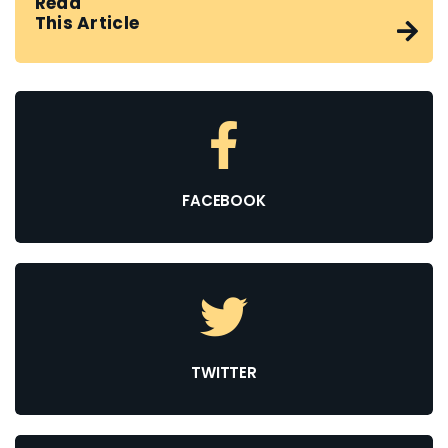
Read
This Article
FACEBOOK
TWITTER