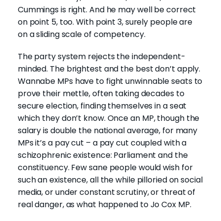
Cummings is right. And he may well be correct
on point 5, too. With point 3, surely people are
on a sliding scale of competency.
The party system rejects the independent-
minded. The brightest and the best don’t apply.
Wannabe MPs have to fight unwinnable seats to
prove their mettle, often taking decades to
secure election, finding themselves in a seat
which they don’t know. Once an MP, though the
salary is double the national average, for many
MPs it’s a pay cut – a pay cut coupled with a
schizophrenic existence: Parliament and the
constituency. Few sane people would wish for
such an existence, all the while pilloried on social
media, or under constant scrutiny, or threat of
real danger, as what happened to Jo Cox MP.