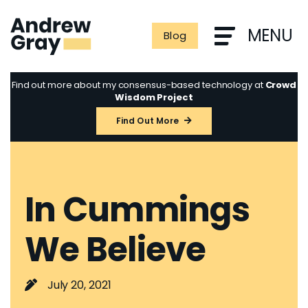
Skip
to
MENU
Blog
content
Find out more about my consensus-based technology at
Crowd
Wisdom Project
Find Out More
In Cummings
We Believe
July 20, 2021