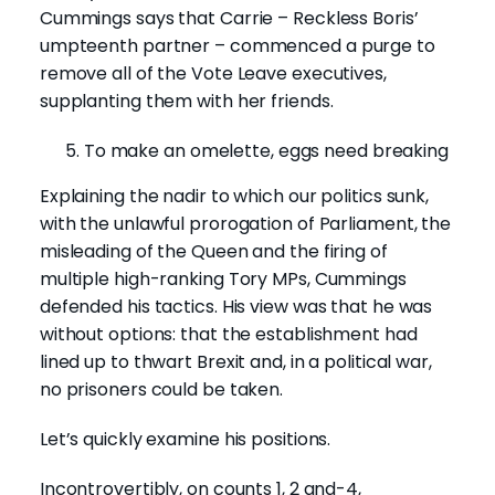
Cummings says that Carrie – Reckless Boris’
umpteenth partner – commenced a purge to
remove all of the Vote Leave executives,
supplanting them with her friends.
To make an omelette, eggs need breaking
Explaining the nadir to which our politics sunk,
with the unlawful prorogation of Parliament, the
misleading of the Queen and the firing of
multiple high-ranking Tory MPs, Cummings
defended his tactics. His view was that he was
without options: that the establishment had
lined up to thwart Brexit and, in a political war,
no prisoners could be taken.
Let’s quickly examine his positions.
Incontrovertibly, on counts 1, 2 and-4,