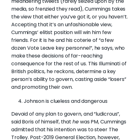
meandering tweets (rarely seized upon by the
media, so frenzied they read), Cummings takes
the view that either you’ve got it, or you haven’t.
Accepting that it’s an unfashionable view,
Cummings’ elitist position will win him few
friends. For it is he and his coterie of “a few
dozen Vote Leave key personnel”, he says, who
make these decisions of far-reaching
consequence for the rest of us. This Illuminati of
British politics, he reckons, determine a key
person’s ability to govern, casting aside “losers”
and promoting their own.
Johnson is clueless and dangerous
Devoid of any plan to govern, and “ludicrous”,
said Boris of himself, that
he
was PM, Cummings
admitted that his intention was to steer The
Trolley. Post-2019 General Election, however,