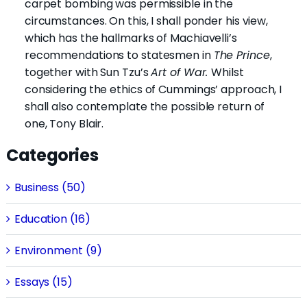
carpet bombing was permissible in the
circumstances. On this, I shall ponder his view,
which has the hallmarks of Machiavelli’s
recommendations to statesmen in
The Prince
,
together with Sun Tzu’s
Art of War.
Whilst
considering the ethics of Cummings’ approach, I
shall also contemplate the possible return of
one, Tony Blair.
Categories
Business (50)
Education (16)
Environment (9)
Essays (15)