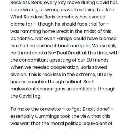
Reckless Boris’ every key move during Covid has
been wrong, or wrong as well as being too late.
What Reckless Boris somehow has evaded
blame for – though he should face trial for –
was ramming home Brexit in the midst of this
pandemic. Not even Farage could have blamed
him had he pushed it back one year. Worse still,
he threatened a No-Deal Brexit at this time, with
the concomitant upsetting of our EU friends.
When we needed cooperation, Boris sowed
division. This is reckless in the extreme, utterly
unconscionable, though brilliant. Such
malevolent shenanigans unidentifiable through
the Covid fog.
To make the omelette – to “get Brexit done” –
essentially Cummings took the view that this
was war; that the moral political equivalent of