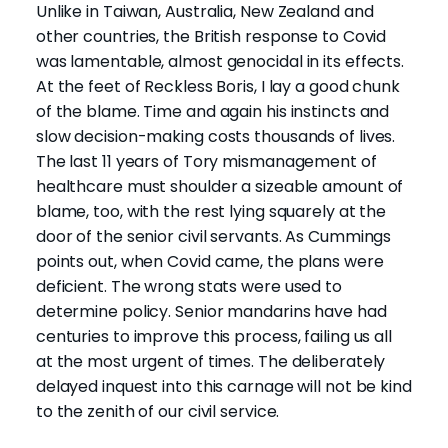
Unlike in Taiwan, Australia, New Zealand and
other countries, the British response to Covid
was lamentable, almost genocidal in its effects.
At the feet of Reckless Boris, I lay a good chunk
of the blame. Time and again his instincts and
slow decision-making costs thousands of lives.
The last 11 years of Tory mismanagement of
healthcare must shoulder a sizeable amount of
blame, too, with the rest lying squarely at the
door of the senior civil servants. As Cummings
points out, when Covid came, the plans were
deficient. The wrong stats were used to
determine policy. Senior mandarins have had
centuries to improve this process, failing us all
at the most urgent of times. The deliberately
delayed inquest into this carnage will not be kind
to the zenith of our civil service.