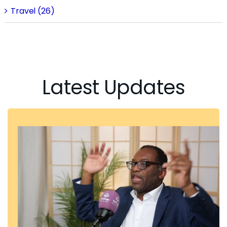
Travel (26)
Latest Updates