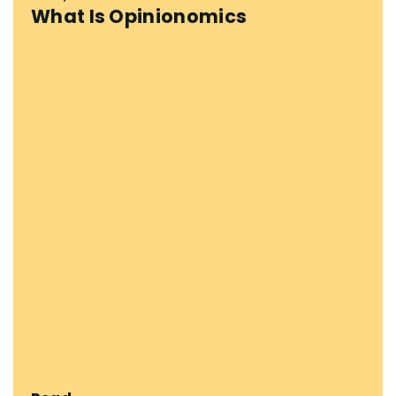
What Is Opinionomics