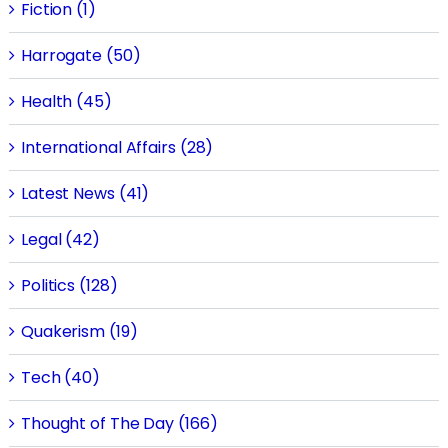
Fiction (1)
Harrogate (50)
Health (45)
International Affairs (28)
Latest News (41)
Legal (42)
Politics (128)
Quakerism (19)
Tech (40)
Thought of The Day (166)