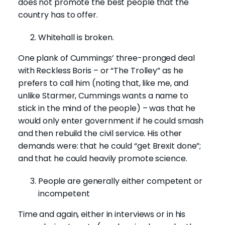
does not promote the best people that the
country has to offer.
Whitehall is broken.
One plank of Cummings’ three-pronged deal
with Reckless Boris – or “The Trolley” as he
prefers to call him (noting that, like me, and
unlike Starmer, Cummings wants a name to
stick in the mind of the people) – was that he
would only enter government if he could smash
and then rebuild the civil service. His other
demands were: that he could “get Brexit done”;
and that he could heavily promote science.
People are generally either competent or
incompetent
Time and again, either in interviews or in his