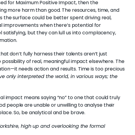
ised for Maximum Positive Impact, then the
doing more harm than good. The resources, time, and
s the surface could be better spent driving real,
l improvements when there’s potential for
satisfying, but they can lull us into complacency,
mation.
hat don’t fully harness their talents aren’t just
 possibility of real, meaningful impact elsewhere. The
ion—it needs action and results. Time is too precious
e only interpreted the world, in various ways; the
tal impact means saying “no” to one that could truly
 people are unable or unwilling to analyse their
lace. So, be analytical and be brave.
Yorkshire, high up and overlooking the formal