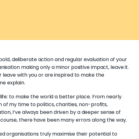
ld, deliberate action and regular evaluation of your
anisation making only a minor positive impact, leave it.
er leave with you or are inspired to make the
me explain.
n life: to make the world a better place. From nearly
of my time to politics, charities, non-profits,
tion, I’ve always been driven by a deeper sense of
f course, there have been many errors along the way.
ned organisations truly maximise their potential to