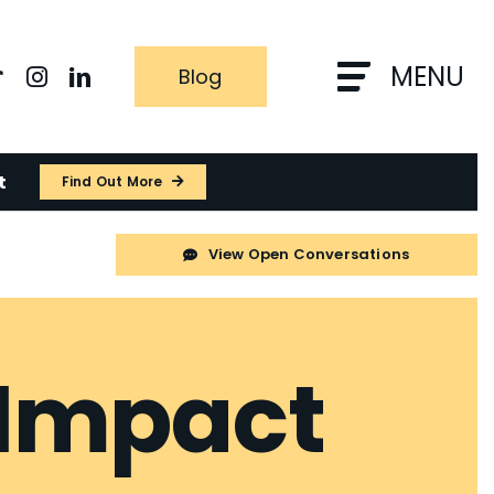
MENU
Blog
t
Find Out More
View Open Conversations
 Impact