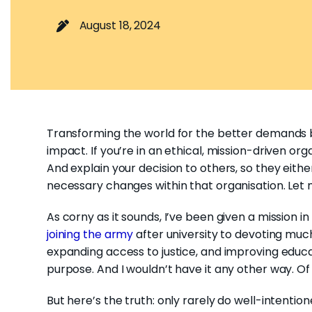
August 18, 2024
Transforming the world for the better demands bo
impact. If you’re in an ethical, mission-driven org
And explain your decision to others, so they eith
necessary changes within that organisation. Let 
As corny as it sounds, I’ve been given a mission i
joining the army
after university to devoting much 
expanding access to justice, and improving educa
purpose. And I wouldn’t have it any other way. O
But here’s the truth: only rarely do well-intentio