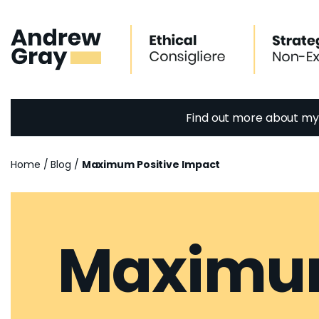
Skip
to
content
Find out more about m
Home
/
Blog
/
Maximum Positive Impact
Maximum