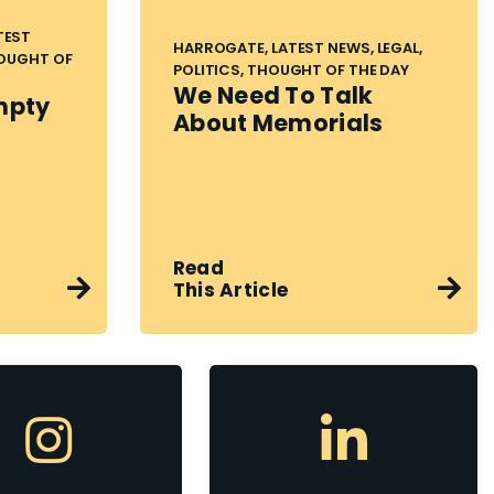
TEST
HARROGATE, LATEST NEWS, LEGAL,
HOUGHT OF
POLITICS, THOUGHT OF THE DAY
We Need To Talk
mpty
About Memorials
Read
This Article