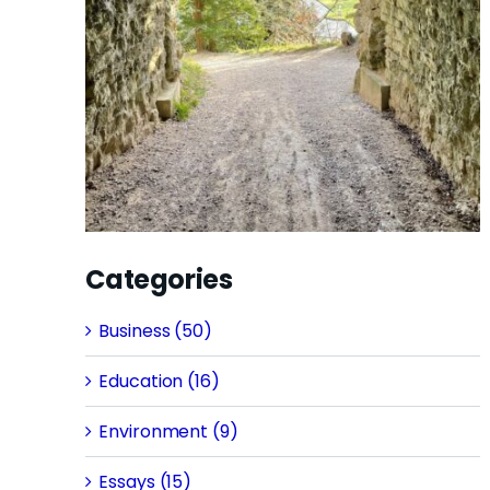
Categories
Business (50)
Education (16)
Environment (9)
Essays (15)