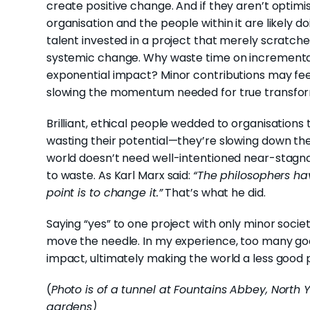
create positive change. And if they aren’t optim
organisation and the people within it are likely 
talent invested in a project that merely scratche
systemic change. Why waste time on incrementa
exponential impact? Minor contributions may feel 
slowing the momentum needed for true transfor
Brilliant, ethical people wedded to organisations t
wasting their potential—they’re slowing down the
world doesn’t need well-intentioned near-stagnat
to waste. As Karl Marx said:
“The philosophers hav
point is to change it.”
That’s what he did.
Saying “yes” to one project with only minor socie
move the needle. In my experience, too many good
impact, ultimately making the world a less good p
(
Photo is of a tunnel at Fountains Abbey, North 
gardens)