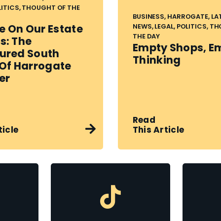
LITICS, THOUGHT OF THE
BUSINESS, HARROGATE, LA
NEWS, LEGAL, POLITICS, T
 On Our Estate
THE DAY
s: The
Empty Shops, E
ured South
Thinking
 Of Harrogate
er
Read
This Article
ticle