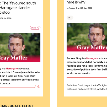
, HARROGATE, LATEST