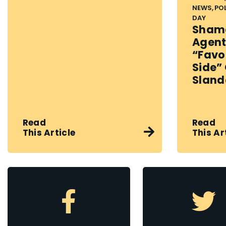
NEWS, PO
DAY
Shame
Agent
“favo
Side”
Sland
Read
Read
This Article
This Ar