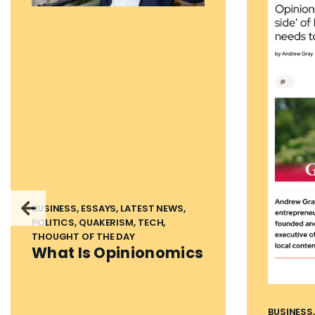
BUSINESS, ESSAYS, LATEST NEWS,
POLITICS, QUAKERISM, TECH,
THOUGHT OF THE DAY
What Is Opinionomics
BUSINESS