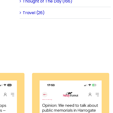
Thought of The Day (166)
Travel (26)