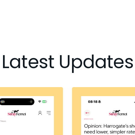
Latest Updates