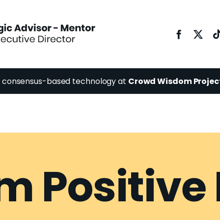
y consensus-based technology at
Crowd Wisdom Projec
 Positive