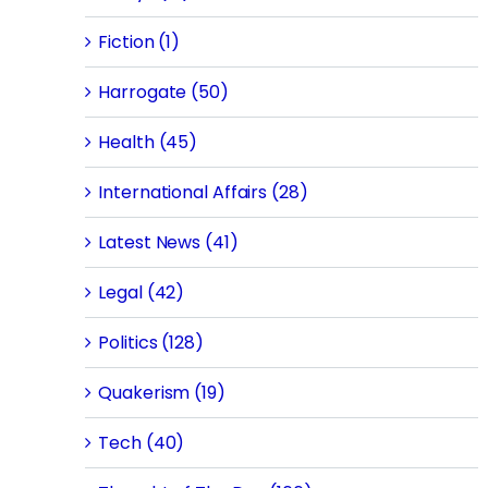
Fiction (1)
Harrogate (50)
Health (45)
International Affairs (28)
Latest News (41)
Legal (42)
Politics (128)
Quakerism (19)
Tech (40)