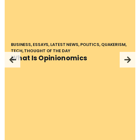
BUSINESS, ESSAYS, LATEST NEWS, POLITICS, QUAKERISM,
TECH, THOUGHT OF THE DAY
What Is Opinionomics