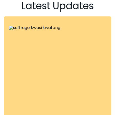
Latest Updates