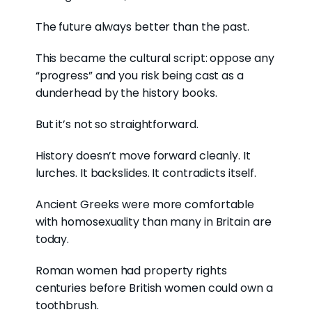
The future always better than the past.
This became the cultural script: oppose any
“progress” and you risk being cast as a
dunderhead by the history books.
But it’s not so straightforward.
History doesn’t move forward cleanly. It
lurches. It backslides. It contradicts itself.
Ancient Greeks were more comfortable
with homosexuality than many in Britain are
today.
Roman women had property rights
centuries before British women could own a
toothbrush.