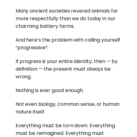
Many ancient societies revered animals far
more respectfully than we do today in our
charming battery farms.
And here’s the problem with calling yourself
“progressive”:
If progress is your entire identity, then — by
definition — the present must always be
wrong.
Nothing is ever good enough.
Not even biology, common sense, or human
nature itself.
Everything must be torn down. Everything
must be reimagined. Everything must