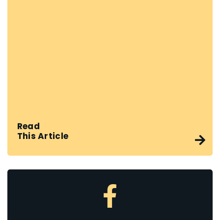
Read
This Article