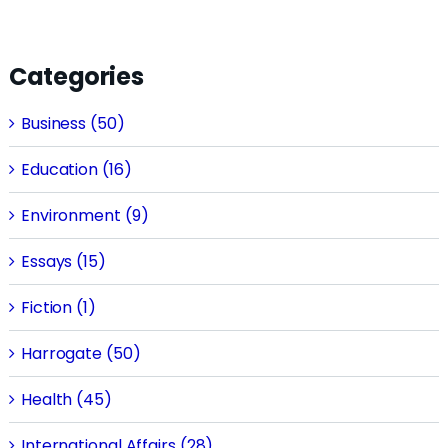
Categories
Business (50)
Education (16)
Environment (9)
Essays (15)
Fiction (1)
Harrogate (50)
Health (45)
International Affairs (28)