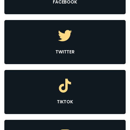
FACEBOOK
TWITTER
TIKTOK