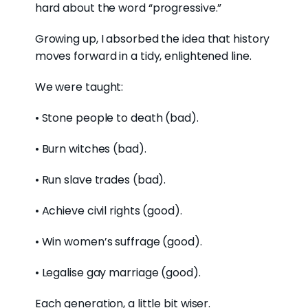
hard about the word “progressive.”
Growing up, I absorbed the idea that history
moves forward in a tidy, enlightened line.
We were taught:
• Stone people to death (bad).
• Burn witches (bad).
• Run slave trades (bad).
• Achieve civil rights (good).
• Win women’s suffrage (good).
• Legalise gay marriage (good).
Each generation, a little bit wiser
.