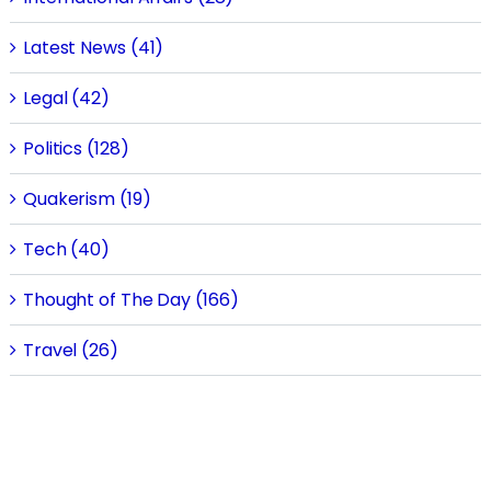
Latest News (41)
Legal (42)
Politics (128)
Quakerism (19)
Tech (40)
Thought of The Day (166)
Travel (26)