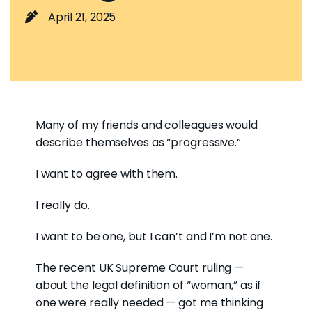
April 21, 2025
Many of my friends and colleagues would
describe themselves as “progressive.”
I want to agree with them.
I really do.
I want to be one, but I can’t and I’m not one.
The recent UK Supreme Court ruling —
about the legal definition of “woman,” as if
one were really needed — got me thinking