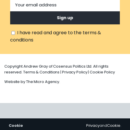
I have read and agree to the terms &
conditions
Copyright Andrew Gray of Cosensus Politics Ltd. All rights
reserved.
Terms & Conditions
|
Privacy Policy
|
Cookie Policy
Website by
The Micro Agency
.
Cookie
Privacy
and
Cookie
.