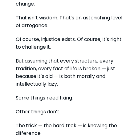
change.
That isn’t wisdom. That’s an astonishing level
of arrogance.
Of course, injustice exists. Of course, it’s right
to challenge it.
But assuming that every structure, every
tradition, every fact of life is broken — just
because it’s old — is both morally and
intellectually lazy.
Some things need fixing.
Other things don’t.
The trick — the hard trick — is knowing the
difference.