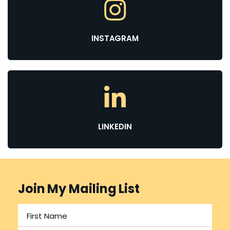
INSTAGRAM
LINKEDIN
Join My Mailing List